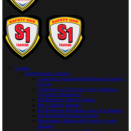
Training
Fall Protection Training
Authorized (Standard) Fall Protection Safety &
Rescue
Competent Fall Protection Safety & Rescue
(Advanced Techniques)
Fall Protection Train the Trainer
Pole Climbing Training
Fall Protection Equipment Inspection Training
Rooftop Fall Protection Training
Manufacturer Endorsed Powered Ascender
Training