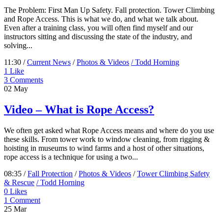
The Problem: First Man Up Safety. Fall protection. Tower Climbing
and Rope Access. This is what we do, and what we talk about.
Even after a training class, you will often find myself and our
instructors sitting and discussing the state of the industry, and
solving...
11:30 /
Current News
/
Photos & Videos
/ Todd Horning
1
Like
3 Comments
02
May
Video – What is Rope Access?
We often get asked what Rope Access means and where do you use
these skills. From tower work to window cleaning, from rigging &
hoisting in museums to wind farms and a host of other situations,
rope access is a technique for using a two...
08:35 /
Fall Protection
/
Photos & Videos
/
Tower Climbing Safety
& Rescue
/ Todd Horning
0
Likes
1 Comment
25
Mar