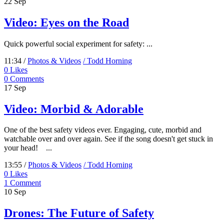
22
Sep
Video: Eyes on the Road
Quick powerful social experiment for safety: ...
11:34 /
Photos & Videos
/ Todd Horning
0
Likes
0 Comments
17
Sep
Video: Morbid & Adorable
One of the best safety videos ever. Engaging, cute, morbid and
watchable over and over again. See if the song doesn't get stuck in
your head! ...
13:55 /
Photos & Videos
/ Todd Horning
0
Likes
1 Comment
10
Sep
Drones: The Future of Safety