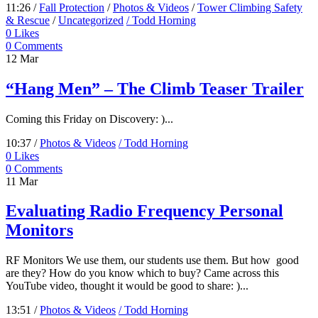
11:26 /
Fall Protection
/
Photos & Videos
/
Tower Climbing Safety
& Rescue
/
Uncategorized
/ Todd Horning
0
Likes
0 Comments
12
Mar
“Hang Men” – The Climb Teaser Trailer
Coming this Friday on Discovery: )...
10:37 /
Photos & Videos
/ Todd Horning
0
Likes
0 Comments
11
Mar
Evaluating Radio Frequency Personal
Monitors
RF Monitors We use them, our students use them. But how good
are they? How do you know which to buy? Came across this
YouTube video, thought it would be good to share: )...
13:51 /
Photos & Videos
/ Todd Horning