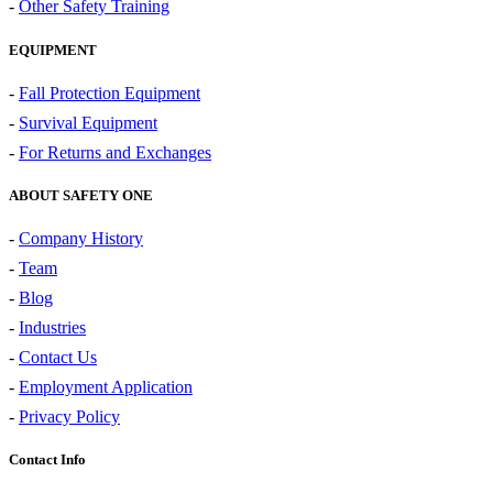
-
Other Safety Training
EQUIPMENT
-
Fall Protection Equipment
-
Survival Equipment
-
For Returns and Exchanges
ABOUT SAFETY ONE
-
Company History
-
Team
-
Blog
-
Industries
-
Contact Us
-
Employment Application
-
Privacy Policy
Contact Info