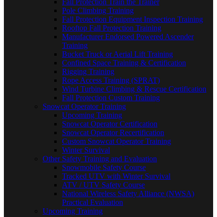
Fall Protection Train the Trainer
Pole Climbing Training
Fall Protection Equipment Inspection Training
Rooftop Fall Protection Training
Manufacturer Endorsed Powered Ascender
Training
Bucket Truck or Aerial Lift Training
Confined Space Training & Certification
Rigging Training
Rope Access Training (SPRAT)
Wind Turbine Climbing & Rescue Certification
Fall Protection Custom Training
Snowcat Operator Training
Upcoming Training
Snowcat Operator Certification
Snowcat Operator Recertification
Custom Snowcat Operator Training
Winter Survival
Other Safety Training and Evaluation
Snowmobile Safety Course
Tracked UTV with Winter Survival
ATV / UTV Safety Course
National Wireless Safety Alliance (NWSA)
Practical Evaluation
Upcoming Training