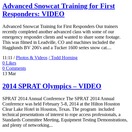
Advanced Snowcat Training for First
Responders: VIDEO
Advanced Snowcat Training for First Responders Our trainers
recently completed another advanced class with some of our
emergency responder clients and wanted to share some footage.
This was filmed in Leadville, CO and machines included the
Hagglunds BV 206's and a Tucker 1600 series snow cat....
11:11 /
Photos & Videos
/ Todd Horning
0
Likes
0 Comments
13
Mar
2014 SPRAT Olympics – VIDEO
SPRAT 2014 Annual Conference The SPRAT 2014 Annual
Conference was held February 5-8, 2014 at the Hilton Houston
Clear Lake Hotel in Houston, Texas. The program included
technical presentations of interest to rope access professionals, a
Standards Committee Meeting, Equipment Testing Demonstrations,
and plenty of networking...