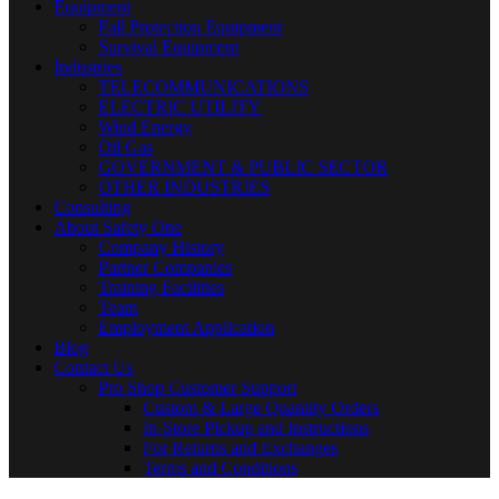
Equipment
Fall Protection Equipment
Survival Equipment
Industries
TELECOMMUNICATIONS
ELECTRIC UTILITY
Wind Energy
Oil Gas
GOVERNMENT & PUBLIC SECTOR
OTHER INDUSTRIES
Consulting
About Safety One
Company History
Partner Companies
Training Facilities
Team
Employment Application
Blog
Contact Us
Pro Shop Customer Support
Custom & Large Quantity Orders
In-Store Pickup and Instructions
For Returns and Exchanges
Terms and Conditions