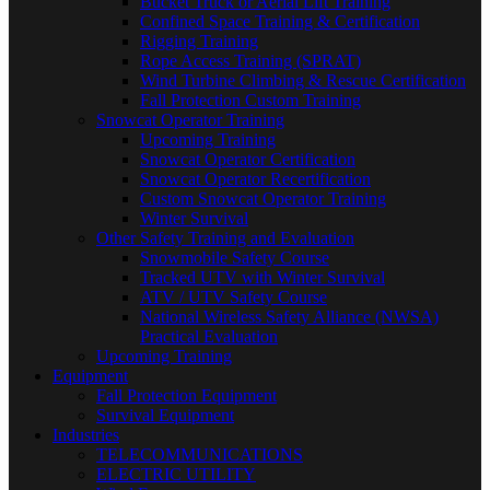
Bucket Truck or Aerial Lift Training
Confined Space Training & Certification
Rigging Training
Rope Access Training (SPRAT)
Wind Turbine Climbing & Rescue Certification
Fall Protection Custom Training
Snowcat Operator Training
Upcoming Training
Snowcat Operator Certification
Snowcat Operator Recertification
Custom Snowcat Operator Training
Winter Survival
Other Safety Training and Evaluation
Snowmobile Safety Course
Tracked UTV with Winter Survival
ATV / UTV Safety Course
National Wireless Safety Alliance (NWSA)
Practical Evaluation
Upcoming Training
Equipment
Fall Protection Equipment
Survival Equipment
Industries
TELECOMMUNICATIONS
ELECTRIC UTILITY