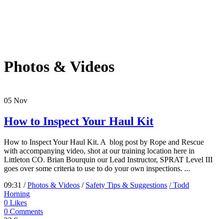
Photos & Videos
05
Nov
How to Inspect Your Haul Kit
How to Inspect Your Haul Kit. A blog post by Rope and Rescue
with accompanying video, shot at our training location here in
Littleton CO. Brian Bourquin our Lead Instructor, SPRAT Level III
goes over some criteria to use to do your own inspections. ...
09:31 /
Photos & Videos
/
Safety Tips & Suggestions
/ Todd
Horning
0
Likes
0 Comments