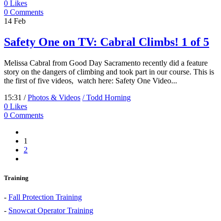
0
Likes
0 Comments
14
Feb
Safety One on TV: Cabral Climbs! 1 of 5
Melissa Cabral from Good Day Sacramento recently did a feature
story on the dangers of climbing and took part in our course. This is
the first of five videos, watch here: Safety One Video...
15:31 /
Photos & Videos
/ Todd Horning
0
Likes
0 Comments
1
2
Training
-
Fall Protection Training
-
Snowcat Operator Training