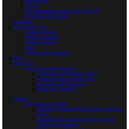
Wind Energy
Oil Gas
GOVERNMENT & PUBLIC SECTOR
OTHER INDUSTRIES
Consulting
About Safety One
Company History
Partner Companies
Training Facilities
Team
Employment Application
Blog
Contact Us
Pro Shop Customer Support
Custom & Large Quantity Orders
In-Store Pickup and Instructions
For Returns and Exchanges
Terms and Conditions
Training
Fall Protection Training
Authorized (Standard) Fall Protection Safety &
Rescue
Competent Fall Protection Safety & Rescue
(Advanced Techniques)