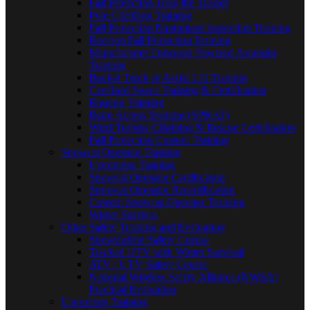
Fall Protection Train the Trainer
Pole Climbing Training
Fall Protection Equipment Inspection Training
Rooftop Fall Protection Training
Manufacturer Endorsed Powered Ascender
Training
Bucket Truck or Aerial Lift Training
Confined Space Training & Certification
Rigging Training
Rope Access Training (SPRAT)
Wind Turbine Climbing & Rescue Certification
Fall Protection Custom Training
Snowcat Operator Training
Upcoming Training
Snowcat Operator Certification
Snowcat Operator Recertification
Custom Snowcat Operator Training
Winter Survival
Other Safety Training and Evaluation
Snowmobile Safety Course
Tracked UTV with Winter Survival
ATV / UTV Safety Course
National Wireless Safety Alliance (NWSA)
Practical Evaluation
Upcoming Training