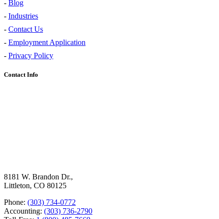
-
Blog
-
Industries
-
Contact Us
-
Employment Application
-
Privacy Policy
Contact Info
8181 W. Brandon Dr.,
Littleton, CO 80125
Phone:
(303) 734-0772
Accounting:
(303) 736-2790