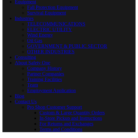
Equipment
Fall Protection Equipment
Survival Equipment
Industries
TELECOMMUNICATIONS
ELECTRIC UTILITY
Wind Energy
Oil Gas
GOVERNMENT & PUBLIC SECTOR
OTHER INDUSTRIES
Consulting
About Safety One
Company History
Partner Companies
Training Facilities
Team
Employment Application
Blog
Contact Us
Pro Shop Customer Support
Custom & Large Quantity Orders
In-Store Pickup and Instructions
For Returns and Exchanges
Terms and Conditions