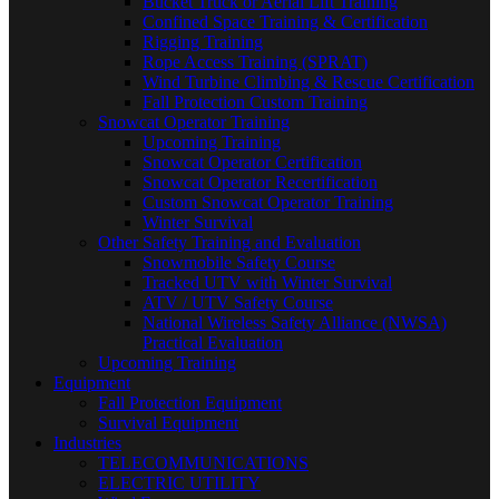
Bucket Truck or Aerial Lift Training
Confined Space Training & Certification
Rigging Training
Rope Access Training (SPRAT)
Wind Turbine Climbing & Rescue Certification
Fall Protection Custom Training
Snowcat Operator Training
Upcoming Training
Snowcat Operator Certification
Snowcat Operator Recertification
Custom Snowcat Operator Training
Winter Survival
Other Safety Training and Evaluation
Snowmobile Safety Course
Tracked UTV with Winter Survival
ATV / UTV Safety Course
National Wireless Safety Alliance (NWSA)
Practical Evaluation
Upcoming Training
Equipment
Fall Protection Equipment
Survival Equipment
Industries
TELECOMMUNICATIONS
ELECTRIC UTILITY