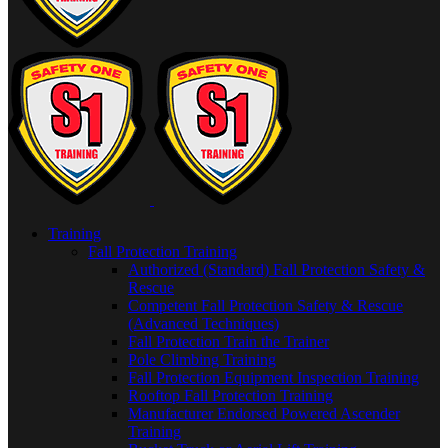
Training
Fall Protection Training
Authorized (Standard) Fall Protection Safety &
Rescue
Competent Fall Protection Safety & Rescue
(Advanced Techniques)
Fall Protection Train the Trainer
Pole Climbing Training
Fall Protection Equipment Inspection Training
Rooftop Fall Protection Training
Manufacturer Endorsed Powered Ascender
Training