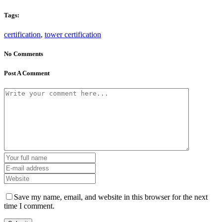
Tags:
certification
,
tower certification
No Comments
Post A Comment
Save my name, email, and website in this browser for the next
time I comment.