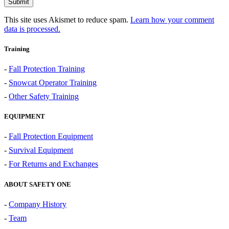
This site uses Akismet to reduce spam.
Learn how your comment
data is processed.
Training
-
Fall Protection Training
-
Snowcat Operator Training
-
Other Safety Training
EQUIPMENT
-
Fall Protection Equipment
-
Survival Equipment
-
For Returns and Exchanges
ABOUT SAFETY ONE
-
Company History
-
Team