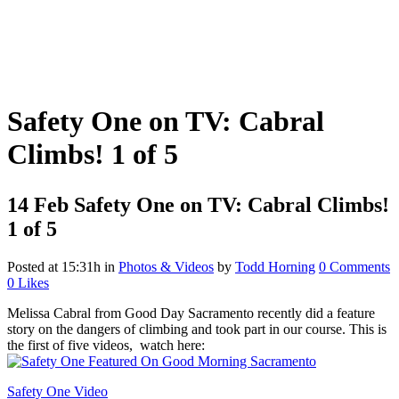
Safety One on TV: Cabral
Climbs! 1 of 5
14 Feb
Safety One on TV: Cabral Climbs!
1 of 5
Posted at 15:31h
in
Photos & Videos
by
Todd Horning
0 Comments
0
Likes
Melissa Cabral from Good Day Sacramento recently did a feature
story on the dangers of climbing and took part in our course. This is
the first of five videos, watch here:
Safety One Video