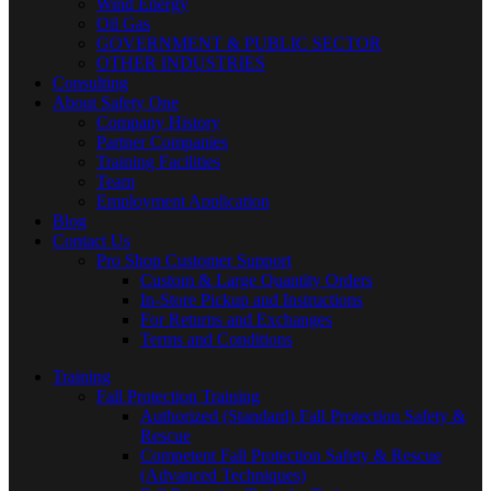
Wind Energy
Oil Gas
GOVERNMENT & PUBLIC SECTOR
OTHER INDUSTRIES
Consulting
About Safety One
Company History
Partner Companies
Training Facilities
Team
Employment Application
Blog
Contact Us
Pro Shop Customer Support
Custom & Large Quantity Orders
In-Store Pickup and Instructions
For Returns and Exchanges
Terms and Conditions
Training
Fall Protection Training
Authorized (Standard) Fall Protection Safety &
Rescue
Competent Fall Protection Safety & Rescue
(Advanced Techniques)