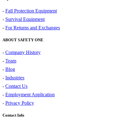
-
Fall Protection Equipment
-
Survival Equipment
-
For Returns and Exchanges
ABOUT SAFETY ONE
-
Company History
-
Team
-
Blog
-
Industries
-
Contact Us
-
Employment Application
-
Privacy Policy
Contact Info