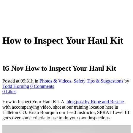
How to Inspect Your Haul Kit
05 Nov
How to Inspect Your Haul Kit
Posted at 09:31h
in
Photos & Videos
,
Safety Tips & Suggestions
by
Todd Horning
0 Comments
0
Likes
How to Inspect Your Haul Kit. A
blog post by Rope and Rescue
with accompanying video, shot at our training location here in
Littleton CO. Brian Bourquin our Lead Instructor, SPRAT Level III
goes over some criteria to use to do your own inspections.