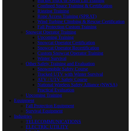
Bucket Truck or Aerial Lift Training
Confined Space Training & Certification
Rigging Training
Rope Access Training (SPRAT)
Wind Turbine Climbing & Rescue Certification
Fall Protection Custom Training
Snowcat Operator Training
Upcoming Training
Snowcat Operator Certification
Snowcat Operator Recertification
Custom Snowcat Operator Training
Winter Survival
Other Safety Training and Evaluation
Snowmobile Safety Course
Tracked UTV with Winter Survival
ATV / UTV Safety Course
National Wireless Safety Alliance (NWSA)
Practical Evaluation
Upcoming Training
Equipment
Fall Protection Equipment
Survival Equipment
Industries
TELECOMMUNICATIONS
ELECTRIC UTILITY