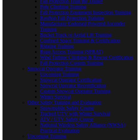
Fall Protection Train the Trainer
Pole Climbing Training
Fall Protection Equipment Inspection Training
Rooftop Fall Protection Training
Manufacturer Endorsed Powered Ascender
Training
Bucket Truck or Aerial Lift Training
Confined Space Training & Certification
Rigging Training
Rope Access Training (SPRAT)
Wind Turbine Climbing & Rescue Certification
Fall Protection Custom Training
Snowcat Operator Training
Upcoming Training
Snowcat Operator Certification
Snowcat Operator Recertification
Custom Snowcat Operator Training
Winter Survival
Other Safety Training and Evaluation
Snowmobile Safety Course
Tracked UTV with Winter Survival
ATV / UTV Safety Course
National Wireless Safety Alliance (NWSA)
Practical Evaluation
Upcoming Training