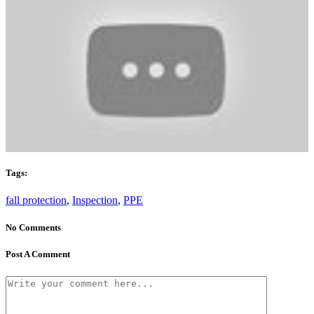
Tags:
fall protection
,
Inspection
,
PPE
No Comments
Post A Comment