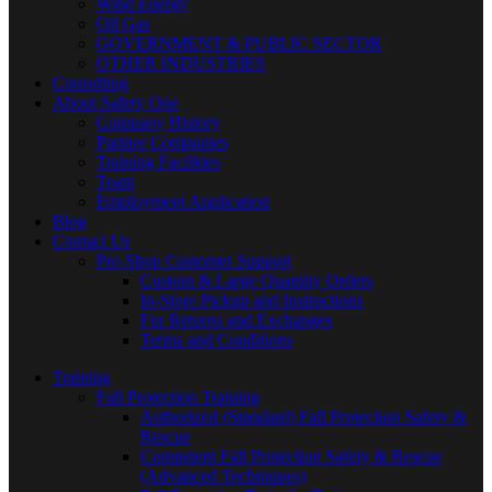
Wind Energy
Oil Gas
GOVERNMENT & PUBLIC SECTOR
OTHER INDUSTRIES
Consulting
About Safety One
Company History
Partner Companies
Training Facilities
Team
Employment Application
Blog
Contact Us
Pro Shop Customer Support
Custom & Large Quantity Orders
In-Store Pickup and Instructions
For Returns and Exchanges
Terms and Conditions
Training
Fall Protection Training
Authorized (Standard) Fall Protection Safety &
Rescue
Competent Fall Protection Safety & Rescue
(Advanced Techniques)