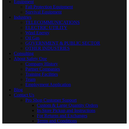
Equipment
Fall Protection Equipment
Survival Equipment
Industries
TELECOMMUNICATIONS
ELECTRIC UTILITY
Wind Energy
Oil Gas
GOVERNMENT & PUBLIC SECTOR
OTHER INDUSTRIES
Consulting
About Safety One
Company History
Partner Companies
Training Facilities
Team
Employment Application
Blog
Contact Us
Pro Shop Customer Support
Custom & Large Quantity Orders
In-Store Pickup and Instructions
For Returns and Exchanges
Terms and Conditions