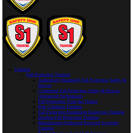
Training
Fall Protection Training
Authorized (Standard) Fall Protection Safety &
Rescue
Competent Fall Protection Safety & Rescue
(Advanced Techniques)
Fall Protection Train the Trainer
Pole Climbing Training
Fall Protection Equipment Inspection Training
Rooftop Fall Protection Training
Manufacturer Endorsed Powered Ascender
Training