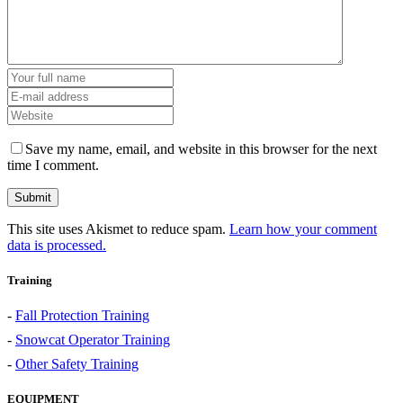
Save my name, email, and website in this browser for the next
time I comment.
This site uses Akismet to reduce spam.
Learn how your comment
data is processed.
Training
-
Fall Protection Training
-
Snowcat Operator Training
-
Other Safety Training
EQUIPMENT