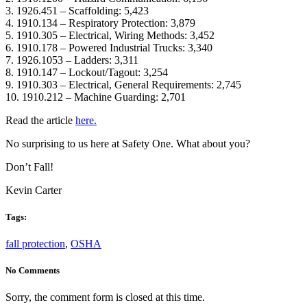
3. 1926.451 – Scaffolding: 5,423
4. 1910.134 – Respiratory Protection: 3,879
5. 1910.305 – Electrical, Wiring Methods: 3,452
6. 1910.178 – Powered Industrial Trucks: 3,340
7. 1926.1053 – Ladders: 3,311
8. 1910.147 – Lockout/Tagout: 3,254
9. 1910.303 – Electrical, General Requirements: 2,745
10. 1910.212 – Machine Guarding: 2,701
Read the article
here.
No surprising to us here at Safety One. What about you?
Don’t Fall!
Kevin Carter
Tags:
fall protection
,
OSHA
No Comments
Sorry, the comment form is closed at this time.