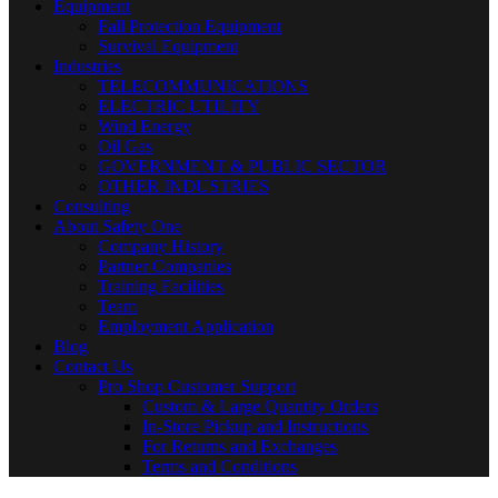
Equipment
Fall Protection Equipment
Survival Equipment
Industries
TELECOMMUNICATIONS
ELECTRIC UTILITY
Wind Energy
Oil Gas
GOVERNMENT & PUBLIC SECTOR
OTHER INDUSTRIES
Consulting
About Safety One
Company History
Partner Companies
Training Facilities
Team
Employment Application
Blog
Contact Us
Pro Shop Customer Support
Custom & Large Quantity Orders
In-Store Pickup and Instructions
For Returns and Exchanges
Terms and Conditions