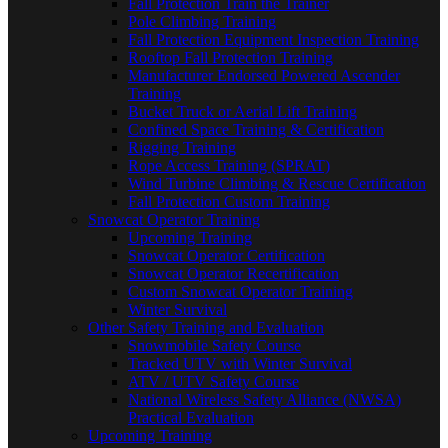
Fall Protection Train the Trainer
Pole Climbing Training
Fall Protection Equipment Inspection Training
Rooftop Fall Protection Training
Manufacturer Endorsed Powered Ascender
Training
Bucket Truck or Aerial Lift Training
Confined Space Training & Certification
Rigging Training
Rope Access Training (SPRAT)
Wind Turbine Climbing & Rescue Certification
Fall Protection Custom Training
Snowcat Operator Training
Upcoming Training
Snowcat Operator Certification
Snowcat Operator Recertification
Custom Snowcat Operator Training
Winter Survival
Other Safety Training and Evaluation
Snowmobile Safety Course
Tracked UTV with Winter Survival
ATV / UTV Safety Course
National Wireless Safety Alliance (NWSA)
Practical Evaluation
Upcoming Training