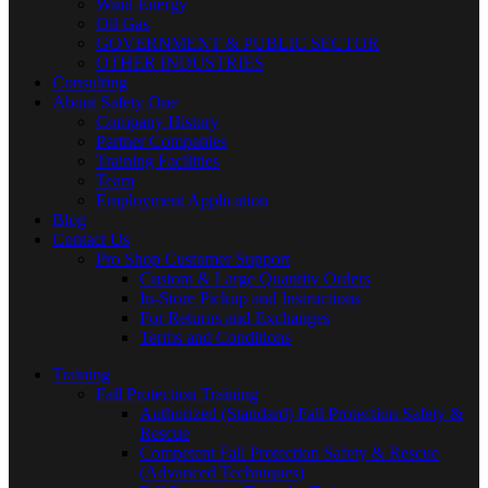
Wind Energy
Oil Gas
GOVERNMENT & PUBLIC SECTOR
OTHER INDUSTRIES
Consulting
About Safety One
Company History
Partner Companies
Training Facilities
Team
Employment Application
Blog
Contact Us
Pro Shop Customer Support
Custom & Large Quantity Orders
In-Store Pickup and Instructions
For Returns and Exchanges
Terms and Conditions
Training
Fall Protection Training
Authorized (Standard) Fall Protection Safety &
Rescue
Competent Fall Protection Safety & Rescue
(Advanced Techniques)