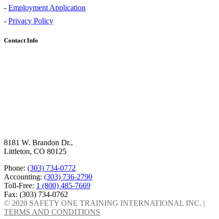
-
Employment Application
-
Privacy Policy
Contact Info
8181 W. Brandon Dr.,
Littleton, CO 80125
Phone:
(303) 734-0772
Accounting:
(303) 736-2790
Toll-Free:
1 (800) 485-7669
Fax: (303) 734-0762
© 2020 SAFETY ONE TRAINING INTERNATIONAL INC. |
TERMS AND CONDITIONS