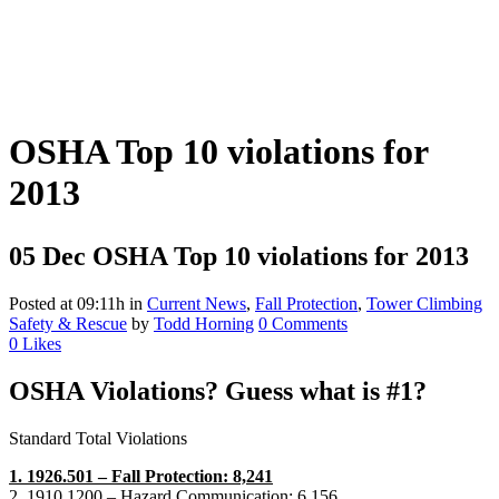
OSHA Top 10 violations for
2013
05 Dec
OSHA Top 10 violations for 2013
Posted at 09:11h
in
Current News
,
Fall Protection
,
Tower Climbing
Safety & Rescue
by
Todd Horning
0 Comments
0
Likes
OSHA Violations? Guess what is #1?
Standard Total Violations
1. 1926.501 – Fall Protection: 8,241
2. 1910.1200 – Hazard Communication: 6,156