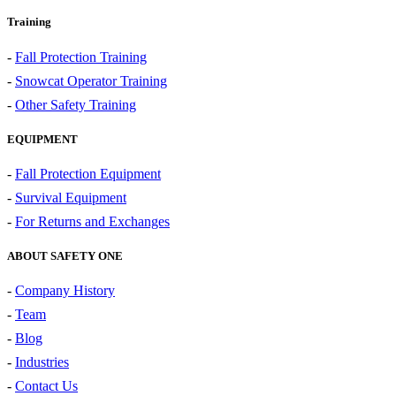
Training
-
Fall Protection Training
-
Snowcat Operator Training
-
Other Safety Training
EQUIPMENT
-
Fall Protection Equipment
-
Survival Equipment
-
For Returns and Exchanges
ABOUT SAFETY ONE
-
Company History
-
Team
-
Blog
-
Industries
-
Contact Us