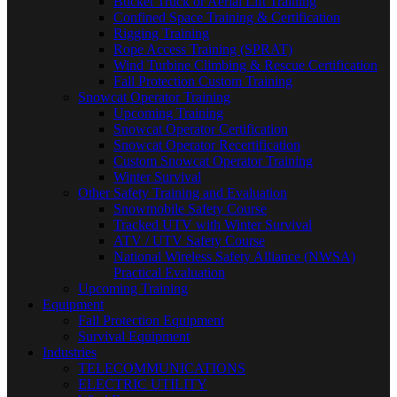
Bucket Truck or Aerial Lift Training
Confined Space Training & Certification
Rigging Training
Rope Access Training (SPRAT)
Wind Turbine Climbing & Rescue Certification
Fall Protection Custom Training
Snowcat Operator Training
Upcoming Training
Snowcat Operator Certification
Snowcat Operator Recertification
Custom Snowcat Operator Training
Winter Survival
Other Safety Training and Evaluation
Snowmobile Safety Course
Tracked UTV with Winter Survival
ATV / UTV Safety Course
National Wireless Safety Alliance (NWSA)
Practical Evaluation
Upcoming Training
Equipment
Fall Protection Equipment
Survival Equipment
Industries
TELECOMMUNICATIONS
ELECTRIC UTILITY