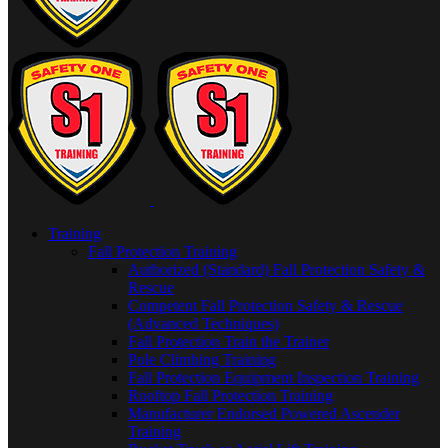
Training
Fall Protection Training
Authorized (Standard) Fall Protection Safety &
Rescue
Competent Fall Protection Safety & Rescue
(Advanced Techniques)
Fall Protection Train the Trainer
Pole Climbing Training
Fall Protection Equipment Inspection Training
Rooftop Fall Protection Training
Manufacturer Endorsed Powered Ascender
Training